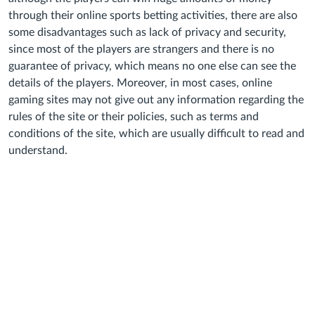
through their online sports betting activities, there are also
some disadvantages such as lack of privacy and security,
since most of the players are strangers and there is no
guarantee of privacy, which means no one else can see the
details of the players. Moreover, in most cases, online
gaming sites may not give out any information regarding the
rules of the site or their policies, such as terms and
conditions of the site, which are usually difficult to read and
understand.