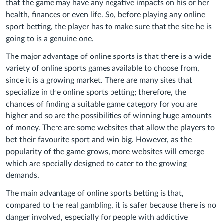
that the game may have any negative impacts on his or her
health, finances or even life. So, before playing any online
sport betting, the player has to make sure that the site he is
going to is a genuine one.
The major advantage of online sports is that there is a wide
variety of online sports games available to choose from,
since it is a growing market. There are many sites that
specialize in the online sports betting; therefore, the
chances of finding a suitable game category for you are
higher and so are the possibilities of winning huge amounts
of money. There are some websites that allow the players to
bet their favourite sport and win big. However, as the
popularity of the game grows, more websites will emerge
which are specially designed to cater to the growing
demands.
The main advantage of online sports betting is that,
compared to the real gambling, it is safer because there is no
danger involved, especially for people with addictive