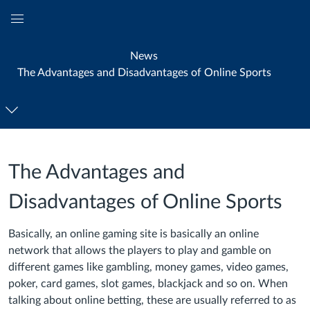
Global
Navigation
News
Menu
The Advantages and Disadvantages of Online Sports
The Advantages and
Disadvantages of Online Sports
Basically, an online gaming site is basically an online
network that allows the players to play and gamble on
different games like gambling, money games, video games,
poker, card games, slot games, blackjack and so on. When
talking about online betting, these are usually referred to as