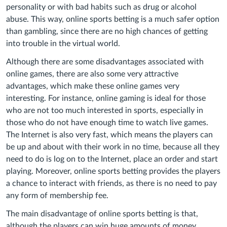
personality or with bad habits such as drug or alcohol
abuse. This way, online sports betting is a much safer option
than gambling, since there are no high chances of getting
into trouble in the virtual world.
Although there are some disadvantages associated with
online games, there are also some very attractive
advantages, which make these online games very
interesting. For instance, online gaming is ideal for those
who are not too much interested in sports, especially in
those who do not have enough time to watch live games.
The Internet is also very fast, which means the players can
be up and about with their work in no time, because all they
need to do is log on to the Internet, place an order and start
playing. Moreover, online sports betting provides the players
a chance to interact with friends, as there is no need to pay
any form of membership fee.
The main disadvantage of online sports betting is that,
although the players can win huge amounts of money