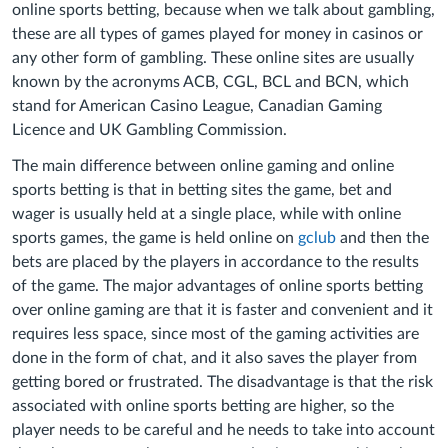
online sports betting, because when we talk about gambling,
these are all types of games played for money in casinos or
any other form of gambling. These online sites are usually
known by the acronyms ACB, CGL, BCL and BCN, which
stand for American Casino League, Canadian Gaming
Licence and UK Gambling Commission.
The main difference between online gaming and online
sports betting is that in betting sites the game, bet and
wager is usually held at a single place, while with online
sports games, the game is held online on
gclub
and then the
bets are placed by the players in accordance to the results
of the game. The major advantages of online sports betting
over online gaming are that it is faster and convenient and it
requires less space, since most of the gaming activities are
done in the form of chat, and it also saves the player from
getting bored or frustrated. The disadvantage is that the risk
associated with online sports betting are higher, so the
player needs to be careful and he needs to take into account